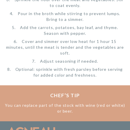
to coat evenly.
Pour in the broth while stirring to prevent lumps.
Bring to a simmer.
Add the carrots, potatoes, bay leaf, and thyme.
Season with pepper.
Cover and simmer over low heat for 1 hour 15
minutes, until the meat is tender and the vegetables are
soft.
Adjust seasoning if needed.
Optional: sprinkle with fresh parsley before serving
for added color and freshness.
CHEF’S TIP
You can replace part of the stock with wine (red or white)
or beer.