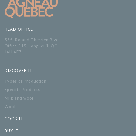
HEAD OFFICE
555, Roland-Therrien Blvd
Office 545, Longueuil, QC
J4H 4E7
DISCOVER IT
Types of Production
Specific Products
Milk and wool
Wool
COOK IT
BUY IT