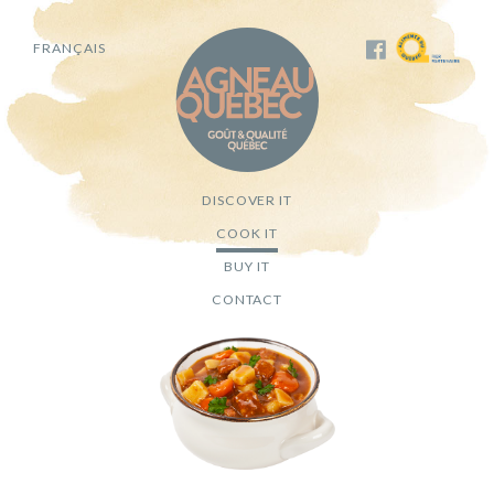
FRANÇAIS
DISCOVER IT
COOK IT
BUY IT
CONTACT