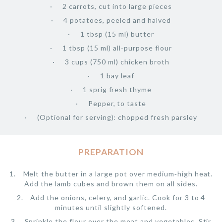
2 carrots, cut into large pieces
4 potatoes, peeled and halved
1 tbsp (15 ml) butter
1 tbsp (15 ml) all‑purpose flour
3 cups (750 ml) chicken broth
1 bay leaf
1 sprig fresh thyme
Pepper, to taste
(Optional for serving): chopped fresh parsley
PREPARATION
Melt the butter in a large pot over medium‑high heat.
Add the lamb cubes and brown them on all sides.
Add the onions, celery, and garlic. Cook for 3 to 4
minutes until slightly softened.
Sprinkle the flour over the meat and vegetables. Stir