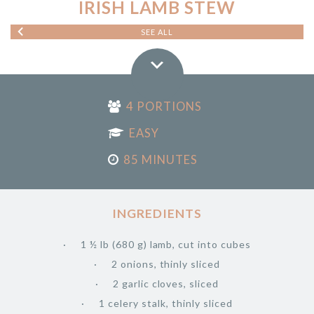
IRISH LAMB STEW
SEE ALL
4 PORTIONS
EASY
85 MINUTES
INGREDIENTS
1 ½ lb (680 g) lamb, cut into cubes
2 onions, thinly sliced
2 garlic cloves, sliced
1 celery stalk, thinly sliced