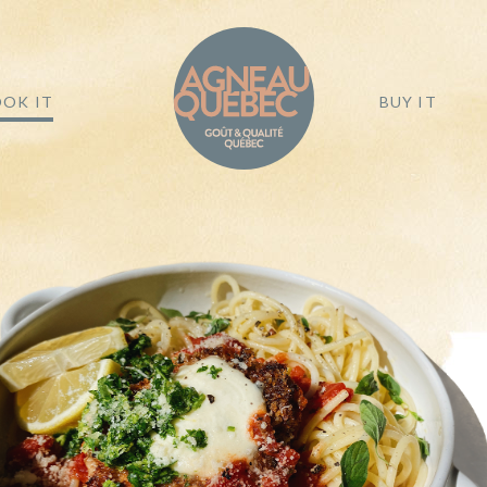
OK IT
BUY IT