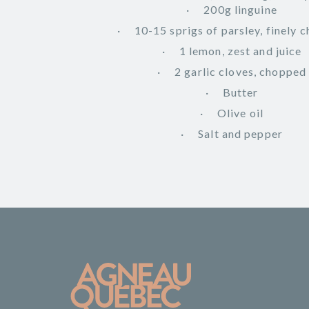
200g linguine
10-15 sprigs of parsley, finely 
1 lemon, zest and juice
2 garlic cloves, chopped
Butter
Olive oil
Salt and pepper