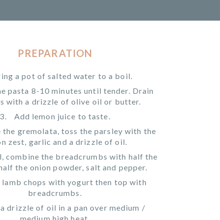
PREPARATION
ing a pot of salted water to a boil.
e pasta 8-10 minutes until tender. Drain
s with a drizzle of olive oil or butter.
Add lemon juice to taste.
the gremolata, toss the parsley with the
n zest, garlic and a drizzle of oil.
l, combine the breadcrumbs with half the
half the onion powder, salt and pepper.
 lamb chops with yogurt then top with
breadcrumbs.
a drizzle of oil in a pan over medium /
medium high heat.