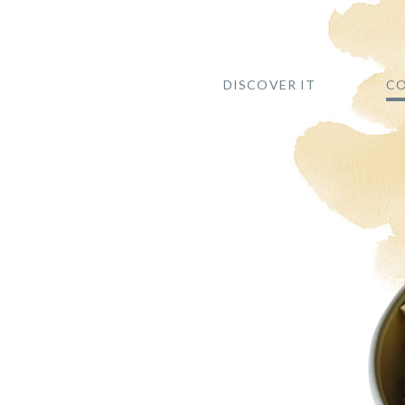
DISCOVER IT
CO