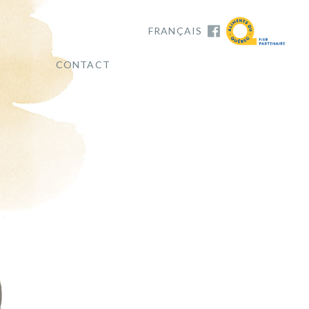
FRANÇAIS
CONTACT