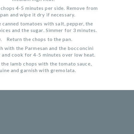
 chops 4-5 minutes per side. Remove from
 pan and wipe it dry if necessary.
 canned tomatoes with salt, pepper, the
spices and the sugar. Simmer for 3 minutes.
Return the chops to the pan.
h with the Parmesan and the bocconcini
r and cook for 4-5 minutes over low heat.
 the lamb chops with the tomato sauce,
guine and garnish with gremolata.