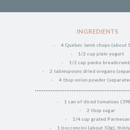
INGREDIENTS
4 Quebec lamb chops (about 
1/2 cup plain yogurt
1/2 cup panko breadcrum
2 tablespoons dried oregano (separ
4 tbsp onion powder (separated
1 can of diced tomatoes (39
2 tbsp sugar
1/4 cup grated Parmesan
1 bocconcini (about 50g), thinly