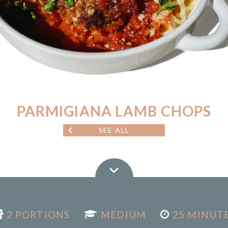
PARMIGIANA LAMB CHOPS
SEE ALL
2 PORTIONS
MEDIUM
25 MINUT