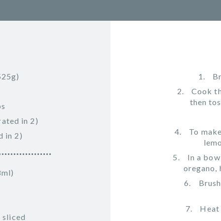
525g)
Br
Cook th
then tos
bs
ated in 2)
To make 
 in 2)
lemo
In a bow
oregano, 
8ml)
Brush
Heat 
 sliced