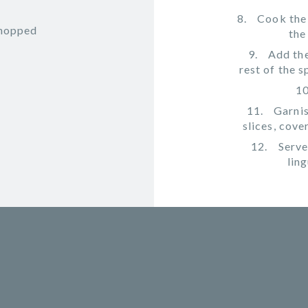
Cook the
chopped
the
Add the
rest of the 
Garnis
slices, cove
Serve
lin