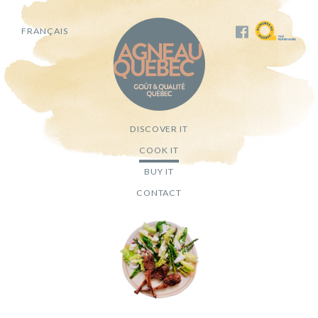
FRANÇAIS
DISCOVER IT
COOK IT
BUY IT
CONTACT