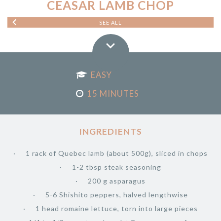
CEASAR LAMB CHOP
SEE ALL
EASY
15 MINUTES
INGREDIENTS
1 rack of Quebec lamb (about 500g), sliced in chops
1-2 tbsp steak seasoning
200 g asparagus
5-6 Shishito peppers, halved lengthwise
1 head romaine lettuce, torn into large pieces