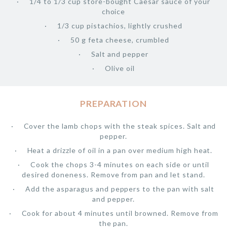
1/4 to 1/3 cup store-bought Caesar sauce of your
choice
1/3 cup pistachios, lightly crushed
50 g feta cheese, crumbled
Salt and pepper
Olive oil
PREPARATION
Cover the lamb chops with the steak spices. Salt and
pepper.
Heat a drizzle of oil in a pan over medium high heat.
Cook the chops 3-4 minutes on each side or until
desired doneness. Remove from pan and let stand.
Add the asparagus and peppers to the pan with salt
and pepper.
Cook for about 4 minutes until browned. Remove from
the pan.