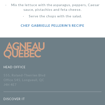
Mix the lettuce with the asparagus, peppers, Caesar
sauce, pistachios and feta cheese.
Serve the chops with the salad.
CHEF GABRIELLE PELLERIN’S RECIPE
HEAD OFFICE
555, Roland-Therrien Blvd
Office 545, Longueuil, QC
J4H 4E7
DISCOVER IT