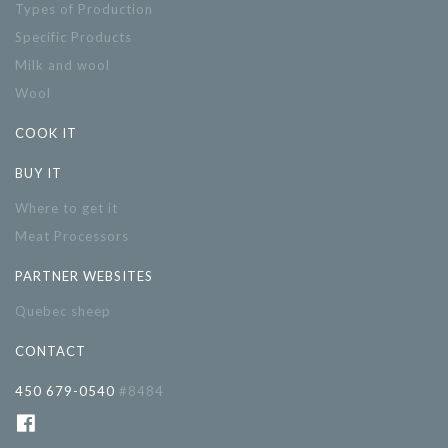
Types of Production
Specific Products
Milk and wool
Wool
COOK IT
BUY IT
Where to get it
Meat Processors
PARTNER WEBSITES
Quebec sheep
CONTACT
450 679-0540
#8484