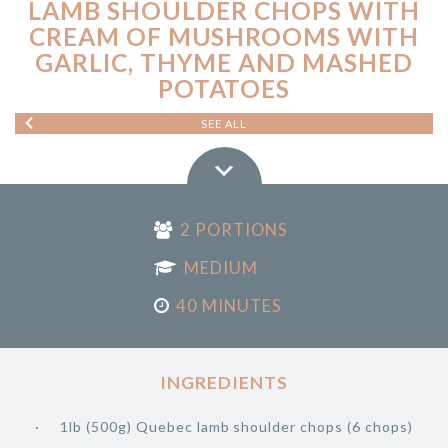
LAMB SHOULDER CHOPS WITH
CREAM OF MUSHROOMS WITH
GARLIC, THYME AND MASHED
POTATOES
SEE ALL
2 PORTIONS
MEDIUM
40 MINUTES
INGREDIENTS
1lb (500g) Quebec lamb shoulder chops (6 chops)