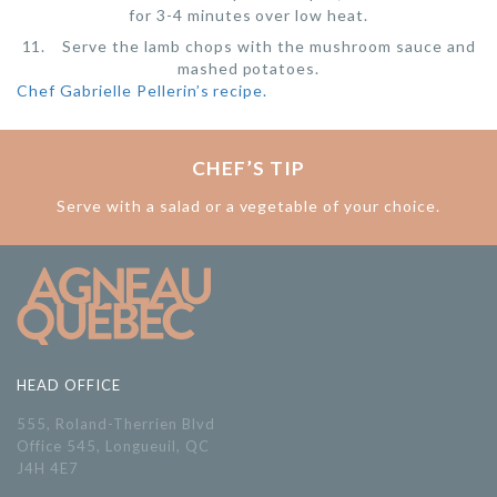
for 3-4 minutes over low heat.
Serve the lamb chops with the mushroom sauce and
mashed potatoes.
Chef Gabrielle Pellerin’s recipe.
CHEF’S TIP
Serve with a salad or a vegetable of your choice.
HEAD OFFICE
555, Roland-Therrien Blvd
Office 545, Longueuil, QC
J4H 4E7