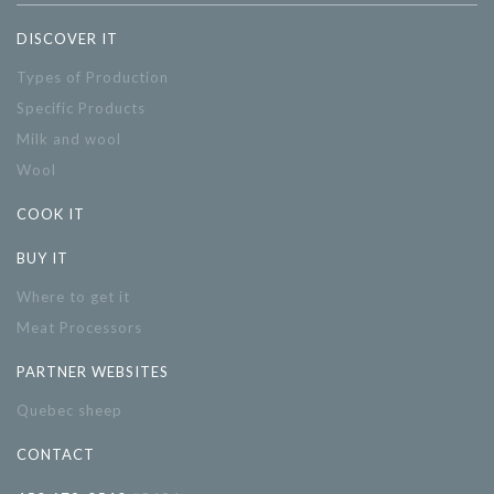
DISCOVER IT
Types of Production
Specific Products
Milk and wool
Wool
COOK IT
BUY IT
Where to get it
Meat Processors
PARTNER WEBSITES
Quebec sheep
CONTACT