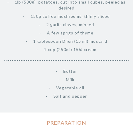
1lb (500g) potatoes, cut into small cubes, peeled as
desired
150g coffee mushrooms, thinly sliced
2 garlic cloves, minced
A few sprigs of thyme
1 tablespoon Dijon (15 ml) mustard
1 cup (250ml) 15% cream
Butter
Milk
Vegetable oil
Salt and pepper
PREPARATION