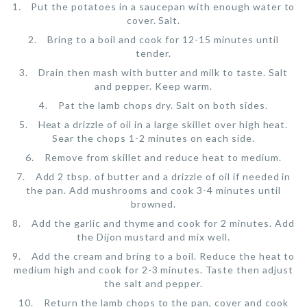
Put the potatoes in a saucepan with enough water to
cover. Salt.
Bring to a boil and cook for 12-15 minutes until
tender.
Drain then mash with butter and milk to taste. Salt
and pepper. Keep warm.
Pat the lamb chops dry. Salt on both sides.
Heat a drizzle of oil in a large skillet over high heat.
Sear the chops 1-2 minutes on each side.
Remove from skillet and reduce heat to medium.
Add 2 tbsp. of butter and a drizzle of oil if needed in
the pan. Add mushrooms and cook 3-4 minutes until
browned.
Add the garlic and thyme and cook for 2 minutes. Add
the Dijon mustard and mix well.
Add the cream and bring to a boil. Reduce the heat to
medium high and cook for 2-3 minutes. Taste then adjust
the salt and pepper.
Return the lamb chops to the pan, cover and cook