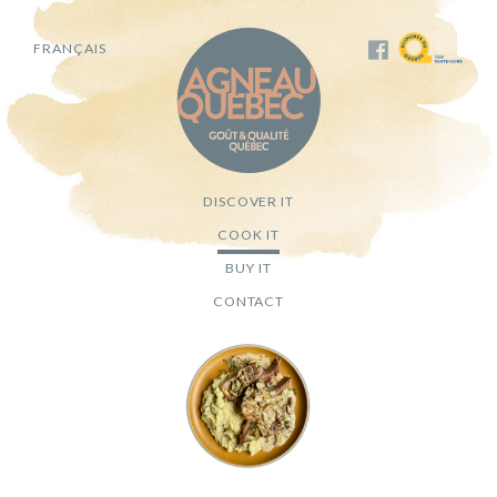
FRANÇAIS
DISCOVER IT
COOK IT
BUY IT
CONTACT