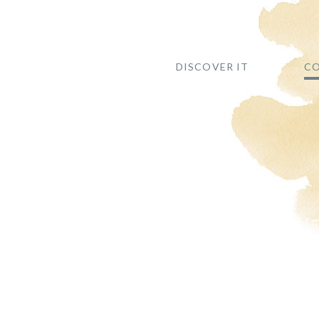
DISCOVER IT
CO