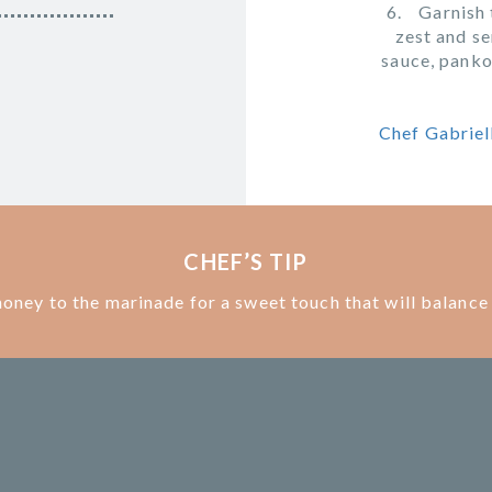
Garnish 
zest and se
sauce, panko
Chef Gabriell
CHEF’S TIP
 honey to the marinade for a sweet touch that will balance 