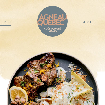
OK IT
BUY IT