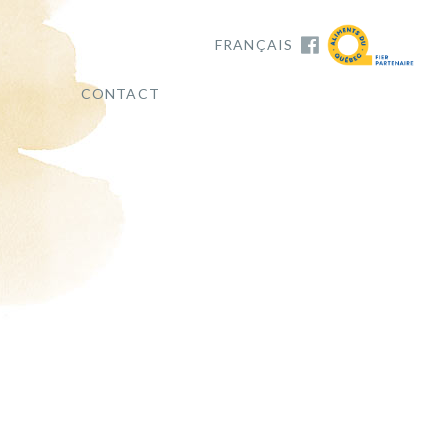
FRANÇAIS
CONTACT