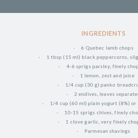
INGREDIENTS
6 Quebec lamb chops
1 tbsp (15 ml) black peppercorns, sli
4-6 sprigs parsley, finely ch
1 lemon, zest and juice
1/4 cup (30 g) panko breadc
2 endives, leaves separat
1/4 cup (60 ml) plain yogurt (8%) or
10-15 sprigs chives, finely c
1 clove garlic, very finely ch
Parmesan shavings