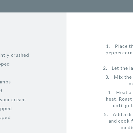
Place t
peppercorns,
ghtly crushed
opped
Let the 
Mix the 
rumbs
m
ed
Heat a 
heat. Roas
 sour cream
until go
hopped
Add a dr
opped
and cook f
mediu