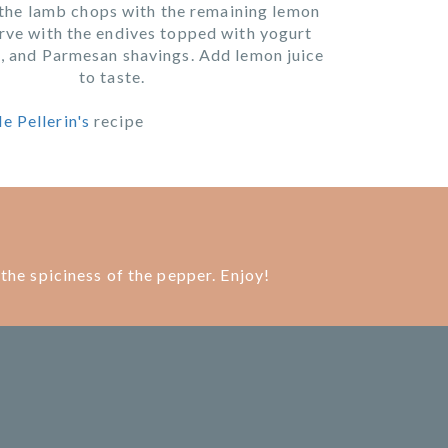
the lamb chops with the remaining lemon
rve with the endives topped with yogurt
, and Parmesan shavings. Add lemon juice
to taste.
e Pellerin's
recipe
the spiciness of the pepper. Enjoy!