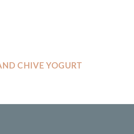
AND CHIVE YOGURT