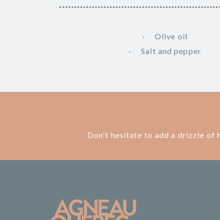
Olive oil
Salt and pepper
Don't hesitate to add a drizzle of