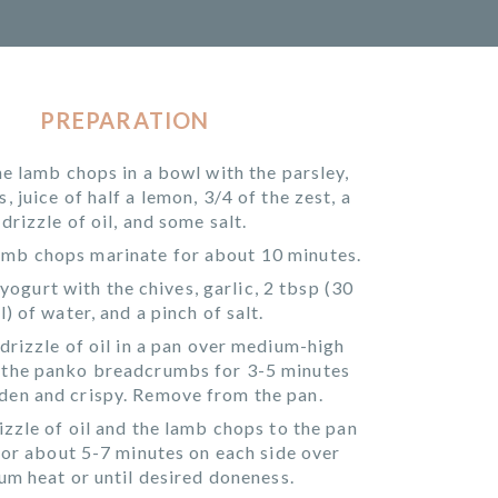
PREPARATION
he lamb chops in a bowl with the parsley,
 juice of half a lemon, 3/4 of the zest, a
drizzle of oil, and some salt.
lamb chops marinate for about 10 minutes.
yogurt with the chives, garlic, 2 tbsp (30
l) of water, and a pinch of salt.
drizzle of oil in a pan over medium-high
t the panko breadcrumbs for 3-5 minutes
lden and crispy. Remove from the pan.
izzle of oil and the lamb chops to the pan
or about 5-7 minutes on each side over
m heat or until desired doneness.