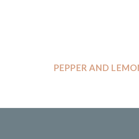
PEPPER AND LEMO