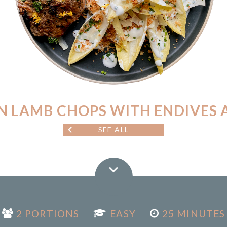
N LAMB CHOPS WITH ENDIVES 
SEE ALL
2 PORTIONS
EASY
25 MINUTES