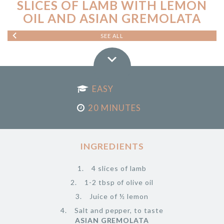
SLICES OF LAMB WITH LEMON
OIL AND ASIAN GREMOLATA
SEE ALL
EASY
20 MINUTES
INGREDIENTS
4 slices of lamb
1-2 tbsp of olive oil
Juice of ½ lemon
Salt and pepper, to taste
ASIAN GREMOLATA