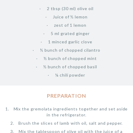
2 tbsp (30 ml) olive oil
Juice of ½ lemon
zest of 1 lemon
5 ml grated ginger
1 minced garlic clove
½ bunch of chopped cilantro
½ bunch of chopped mint
½ bunch of chopped basil
¼ chili powder
PREPARATION
Mix the gremolata ingredients together and set aside
in the refrigerator.
Brush the slices of lamb with oil, salt and pepper.
Mix the tablespoon of olive oil with the juice of a