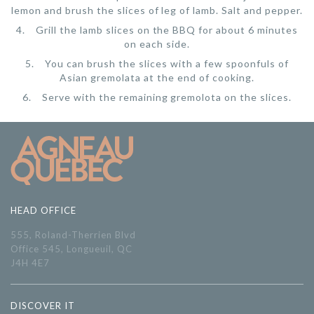
lemon and brush the slices of leg of lamb. Salt and pepper.
Grill the lamb slices on the BBQ for about 6 minutes
on each side.
You can brush the slices with a few spoonfuls of
Asian gremolata at the end of cooking.
Serve with the remaining gremolota on the slices.
HEAD OFFICE
555, Roland-Therrien Blvd
Office 545, Longueuil, QC
J4H 4E7
DISCOVER IT