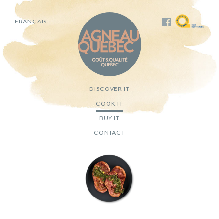
FRANÇAIS
DISCOVER IT
COOK IT
BUY IT
CONTACT