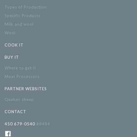
Types of Production
Specific Products
Milk and wool
Wool
COOK IT
BUY IT
Where to get it
Meat Processors
PARTNER WEBSITES
Quebec sheep
CONTACT
450 679-0540
#8484