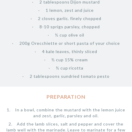
2 tablespoons Dijon mustard
1 lemon, zest and juice
2 cloves garlic. finely chopped
8-10 sprigs parsley, chopped
½ cup olive oil
200g Orecchiette or short pasta of your choice
4 kale leaves, thinly sliced
½ cup 15% cream
½ cup ricotta
2 tablespoons sundried tomato pesto
PREPARATION
In a bowl, combine the mustard with the lemon juice
and zest, garlic, parsley and oil.
Add the lamb slices, salt and pepper and cover the
lamb well with the marinade. Leave to marinate for a few