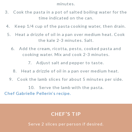
minutes.
Cook the pasta in a pot of salted boiling water for the
time indicated on the can.
Keep 1/4 cup of the pasta cooking water, then drain.
Heat a drizzle of oil in a pan over medium heat. Cook
the kale 2-3 minutes. Salt.
Add the cream, ricotta, pesto, cooked pasta and
cooking water. Mix and cook 2-3 minutes.
Adjust salt and pepper to taste.
Heat a drizzle of oil in a pan over medium heat.
Cook the lamb slices for about 5 minutes per side.
Serve the lamb with the pasta.
Chef Gabrielle Pellerin’s recipe.
CHEF’S TIP
Serve 2 slices per person if desired.