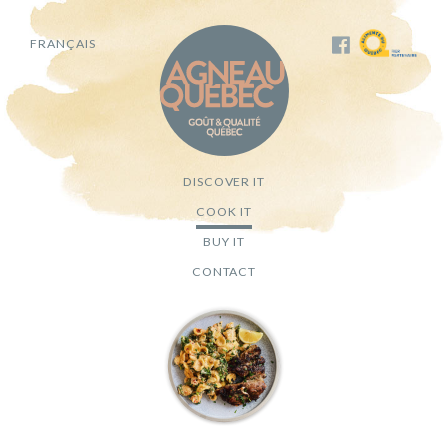
FRANÇAIS
DISCOVER IT
COOK IT
BUY IT
CONTACT