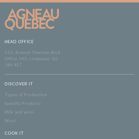
HEAD OFFICE
555, Roland-Therrien Blvd
Office 545, Longueuil, QC
J4H 4E7
DISCOVER IT
Types of Production
Specific Products
Milk and wool
Wool
COOK IT