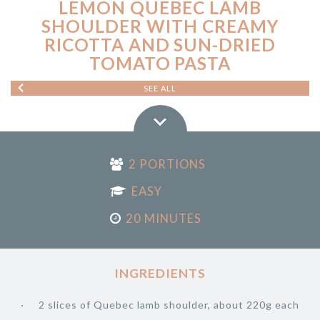
LEMON QUEBEC LAMB
SHOULDER WITH CREAMY
RICOTTA AND SUN-DRIED
TOMATO PASTA
SEE ALL
2 PORTIONS
EASY
20 MINUTES
INGREDIENTS
2 slices of Quebec lamb shoulder, about 220g each