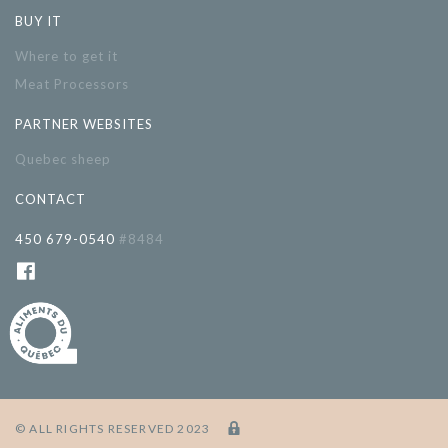
BUY IT
Where to get it
Meat Processors
PARTNER WEBSITES
Quebec sheep
CONTACT
450 679-0540
#8484
© ALL RIGHTS RESERVED 2023