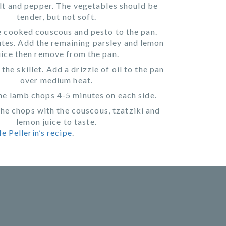
lt and pepper. The vegetables should be
tender, but not soft.
 cooked couscous and pesto to the pan.
tes. Add the remaining parsley and lemon
uice then remove from the pan.
the skillet. Add a drizzle of oil to the pan
over medium heat.
e lamb chops 4-5 minutes on each side.
the chops with the couscous, tzatziki and
lemon juice to taste.
e Pellerin’s recipe
.