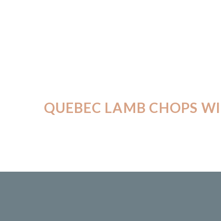
QUEBEC LAMB CHOPS WI