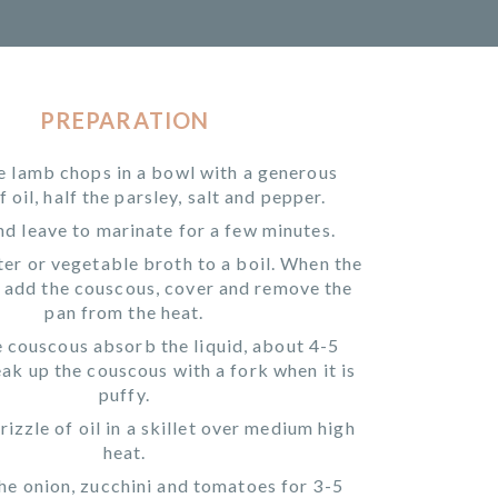
PREPARATION
e lamb chops in a bowl with a generous
f oil, half the parsley, salt and pepper.
d leave to marinate for a few minutes.
er or vegetable broth to a boil. When the
, add the couscous, cover and remove the
pan from the heat.
e couscous absorb the liquid, about 4-5
ak up the couscous with a fork when it is
puffy.
rizzle of oil in a skillet over medium high
heat.
he onion, zucchini and tomatoes for 3-5