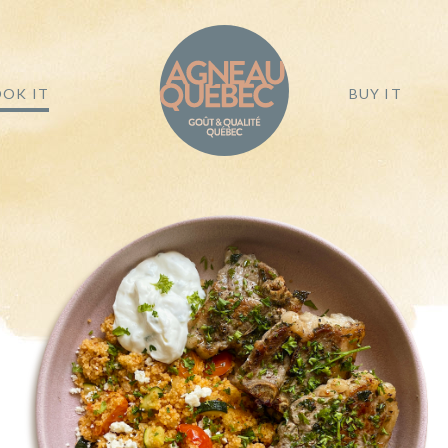
OK IT
BUY IT