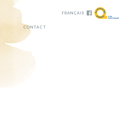
FRANÇAIS
CONTACT