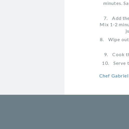
minutes. Sa
Add the
Mix 1-2 minu
j
Wipe out 
Cook th
Serve 
Chef Gabriell