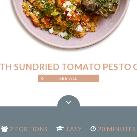
TH SUNDRIED TOMATO PESTO 
SEE ALL
2 PORTIONS
EASY
20 MINUTES