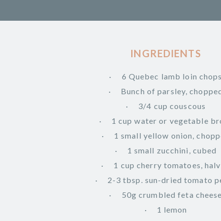
INGREDIENTS
6 Quebec lamb loin chop
Bunch of parsley, choppe
3/4 cup couscous
1 cup water or vegetable br
1 small yellow onion, chop
1 small zucchini, cubed
1 cup cherry tomatoes, hal
2-3 tbsp. sun-dried tomato p
50g crumbled feta chees
1 lemon