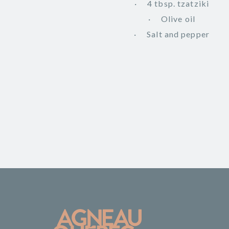
4 tbsp. tzatziki
Olive oil
Salt and pepper