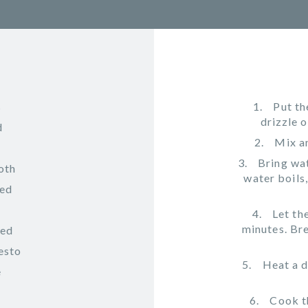
s
Put th
drizzle o
d
Mix an
Bring wat
oth
water boils
ped
Let th
minutes. Bre
ved
esto
Heat a d
e
Cook t