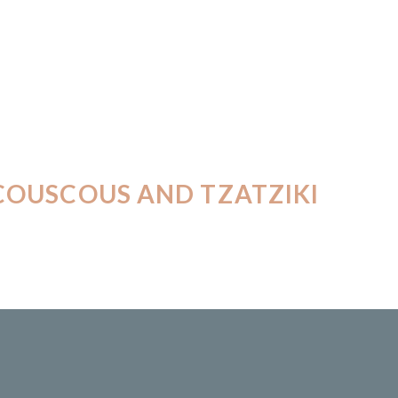
COUSCOUS AND TZATZIKI