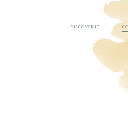
DISCOVER IT
CO