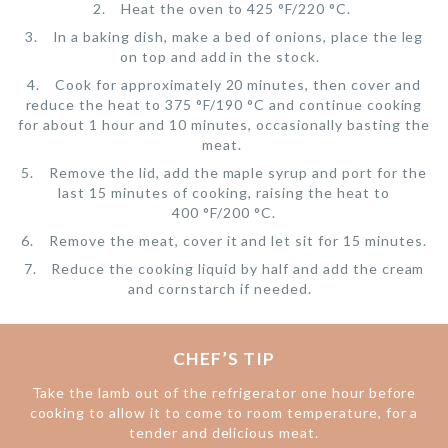
Heat the oven to 425 °F/220 °C.
In a baking dish, make a bed of onions, place the leg
on top and add in the stock.
Cook for approximately 20 minutes, then cover and
reduce the heat to 375 °F/190 °C and continue cooking
for about 1 hour and 10 minutes, occasionally basting the
meat.
Remove the lid, add the maple syrup and port for the
last 15 minutes of cooking, raising the heat to
400 °F/200 °C.
Remove the meat, cover it and let sit for 15 minutes.
Reduce the cooking liquid by half and add the cream
and cornstarch if needed.
CHEF’S TIP
Take the lamb out of the refrigerator one hour before
cooking to allow it to come to room temperature, for a
tender and delicious meat.