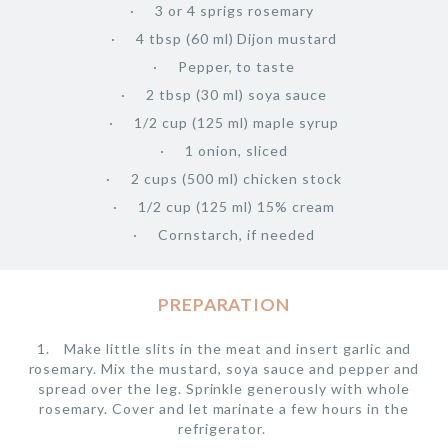
3 or 4 sprigs rosemary
4 tbsp (60 ml) Dijon mustard
Pepper, to taste
2 tbsp (30 ml) soya sauce
1/2 cup (125 ml) maple syrup
1 onion, sliced
2 cups (500 ml) chicken stock
1/2 cup (125 ml) 15% cream
Cornstarch, if needed
PREPARATION
Make little slits in the meat and insert garlic and
rosemary. Mix the mustard, soya sauce and pepper and
spread over the leg. Sprinkle generously with whole
rosemary. Cover and let marinate a few hours in the
refrigerator.