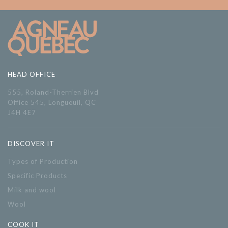
HEAD OFFICE
555, Roland-Therrien Blvd
Office 545, Longueuil, QC
J4H 4E7
DISCOVER IT
Types of Production
Specific Products
Milk and wool
Wool
COOK IT