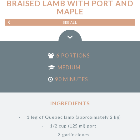
BRAISED LAMB WITH PORT AND
MAPLE
SEE ALL
6 PORTIONS
MEDIUM
90 MINUTES
INGREDIENTS
1 leg of Quebec lamb (approximately 2 kg)
1/2 cup (125 ml) port
3 garlic cloves