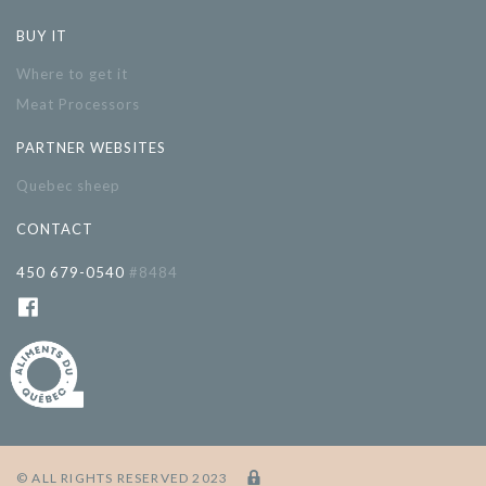
BUY IT
Where to get it
Meat Processors
PARTNER WEBSITES
Quebec sheep
CONTACT
450 679-0540
#8484
© ALL RIGHTS RESERVED 2023