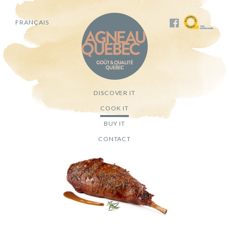
FRANÇAIS
DISCOVER IT
COOK IT
BUY IT
CONTACT